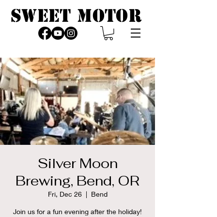
SWEET MOTOR
Silver Moon
Brewing, Bend, OR
Fri, Dec 26
  |  
Bend
Join us for a fun evening after the holiday!