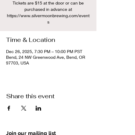
Tickets are $15 at the door or can be
purchased in advance at
https://www.silvermoonbrewing.com/event
s
Time & Location
Dec 26, 2025, 7:30 PM – 10:00 PM PST
Bend, 24 NW Greenwood Ave, Bend, OR
97703, USA
Share this event
Join our mailing list