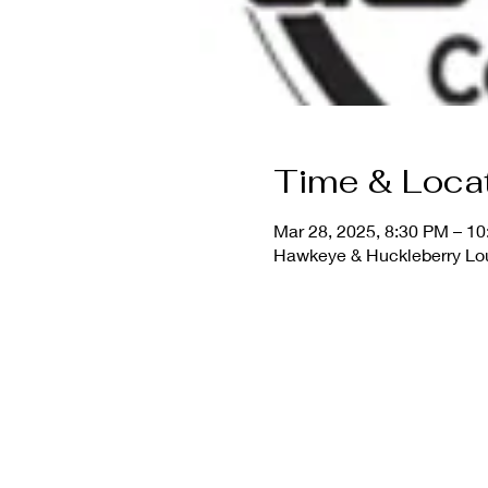
Time & Loca
Mar 28, 2025, 8:30 PM – 1
Hawkeye & Huckleberry Lo