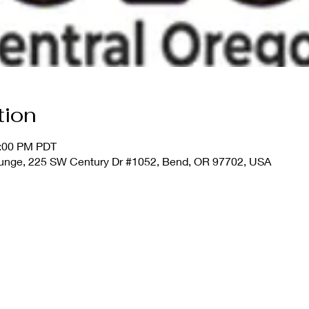
tion
0:00 PM PDT
unge, 225 SW Century Dr #1052, Bend, OR 97702, USA