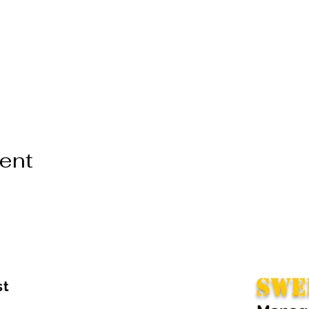
vent
SWE
st