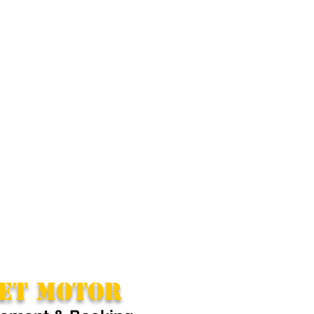
ET MOTOR