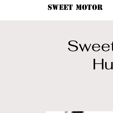
SWEET MOTOR
Sweet
Hu