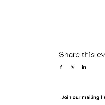
Share this e
Join our mailing li