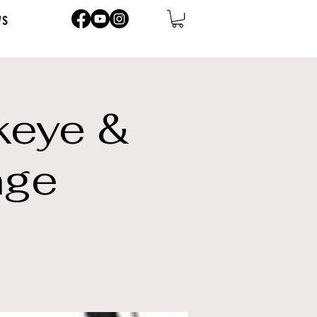
ws
keye &
nge