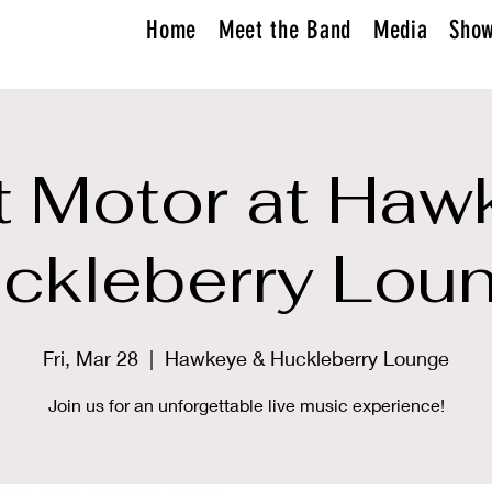
Home
Meet the Band
Media
Sho
 Motor at Haw
ckleberry Lou
Fri, Mar 28
  |  
Hawkeye & Huckleberry Lounge
Join us for an unforgettable live music experience!