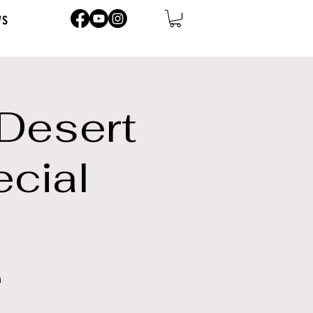
ws
 Desert
ecial
n