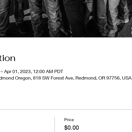
tion
 – Apr 01, 2023, 12:00 AM PDT
Redmond Oregon, 818 SW Forest Ave, Redmond, OR 97756, USA
Price
$0.00