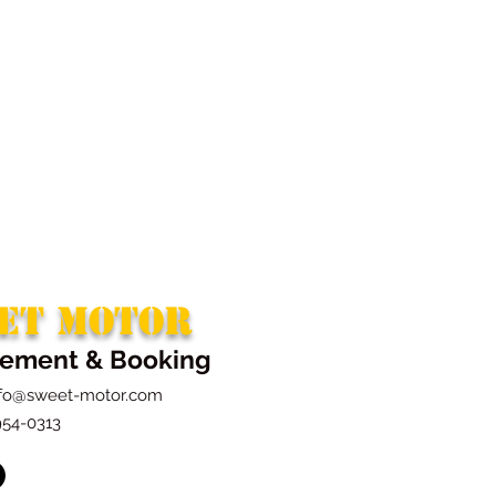
ET MOTOR
ement & Booking
nfo@sweet-motor.com
954-0313