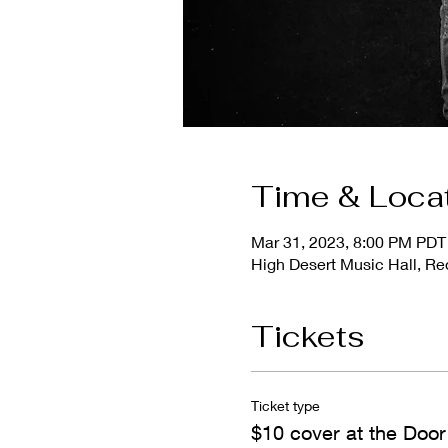
Time & Loca
Mar 31, 2023, 8:00 PM PDT
High Desert Music Hall, 
Tickets
Ticket type
$10 cover at the Door