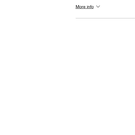
More info