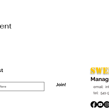
vent
SWE
st
Manag
Join!
email:
i
t
el: 541-