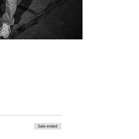
Sale ended