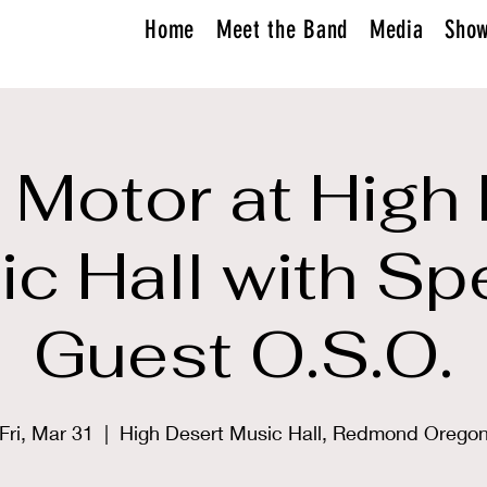
Home
Meet the Band
Media
Sho
Motor at High
c Hall with Sp
Guest O.S.O.
Fri, Mar 31
  |  
High Desert Music Hall, Redmond Orego