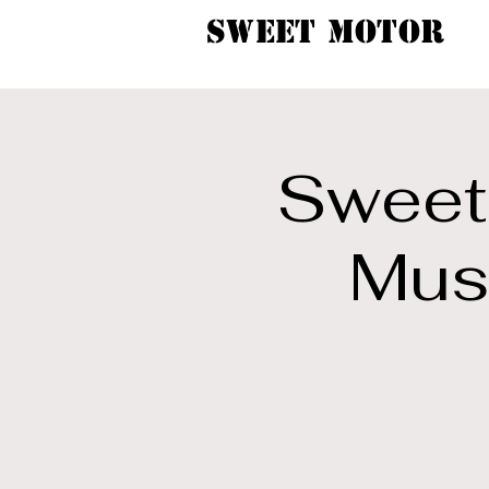
SWEET MOTOR
Sweet 
Musi