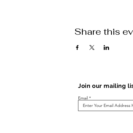
Share this e
Join our mailing li
Email