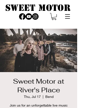
SWEET MOTOR
Sweet Motor at
River's Place
Thu, Jul 17
  |  
Bend
Join us for an unforgettable live music