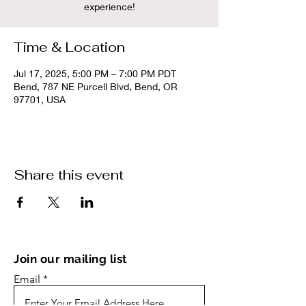
experience!
Time & Location
Jul 17, 2025, 5:00 PM – 7:00 PM PDT
Bend, 787 NE Purcell Blvd, Bend, OR
97701, USA
Share this event
Join our mailing list
Email