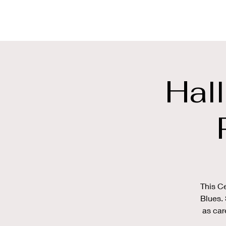
SWEET MOTOR
Hal
This Ce
Blues. 
as car