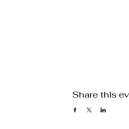
Share this e