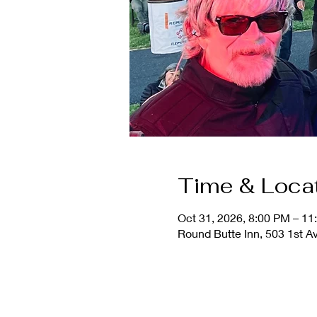
Time & Loca
Oct 31, 2026, 8:00 PM – 1
Round Butte Inn, 503 1st A