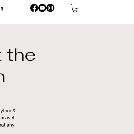
ws
 the
n
Rhythm &
 as well
hat any