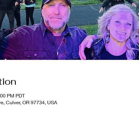
tion
1:00 PM PDT
ve, Culver, OR 97734, USA