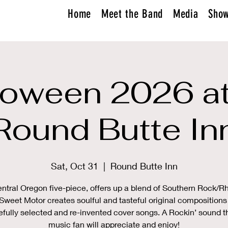
Home
Meet the Band
Media
Sho
loween 2026 at
Round Butte In
Sat, Oct 31
  |  
Round Butte Inn
ntral Oregon five-piece, offers up a blend of Southern Rock/
Sweet Motor creates soulful and tasteful original compositions
efully selected and re-invented cover songs. A Rockin’ sound t
music fan will appreciate and enjoy!