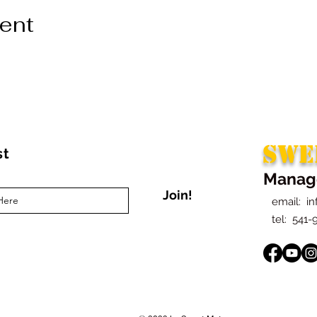
vent
SWE
st
Manag
Join!
email:
i
t
el: 541-