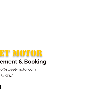
ET MOTOR
ement & Booking
nfo@sweet-motor.com
954-0313