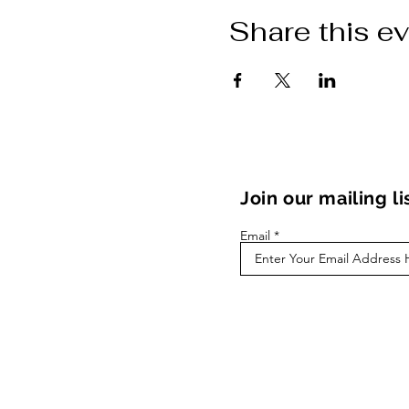
Share this e
Join our mailing li
Email