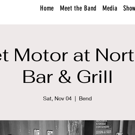
Home
Meet the Band
Media
Sho
 Motor at Nor
Bar & Grill
Sat, Nov 04
  |  
Bend