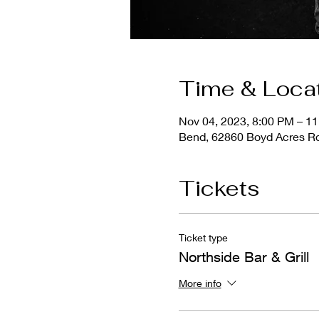
Time & Loca
Nov 04, 2023, 8:00 PM – 1
Bend, 62860 Boyd Acres R
Tickets
Ticket type
Northside Bar & Grill
More info