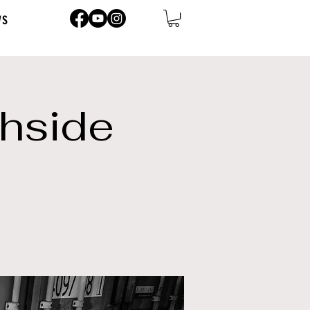
ws
thside