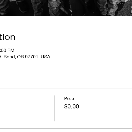
tion
1:00 PM
d, Bend, OR 97701, USA
Price
$0.00