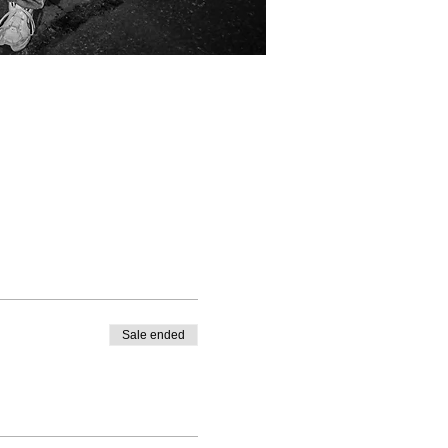
Sale ended