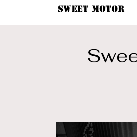
SWEET MOTOR
Sweet