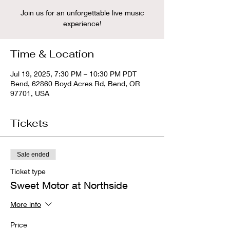
Join us for an unforgettable live music
experience!
Time & Location
Jul 19, 2025, 7:30 PM – 10:30 PM PDT
Bend, 62860 Boyd Acres Rd, Bend, OR
97701, USA
Tickets
Sale ended
Ticket type
Sweet Motor at Northside
More info
Price