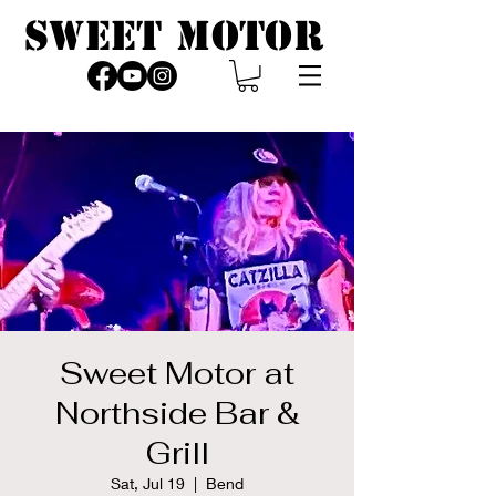
SWEET MOTOR
Sweet Motor at
Northside Bar &
Grill
Sat, Jul 19
  |  
Bend