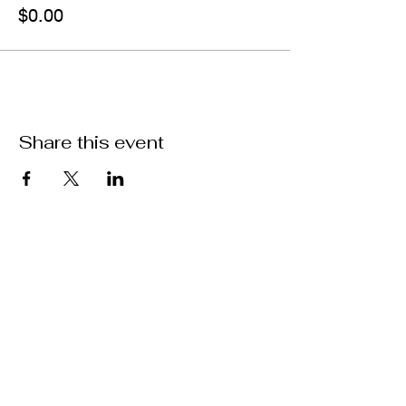
$0.00
Share this event
Join our mailing list
Email
Join!