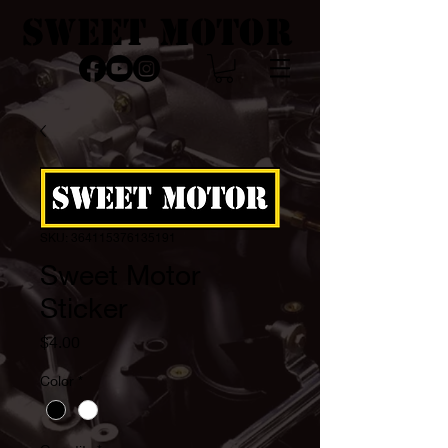
SWEET MOTOR
SKU: 364115376135191
Sweet Motor
Sticker
Price
$4.00
Color
*